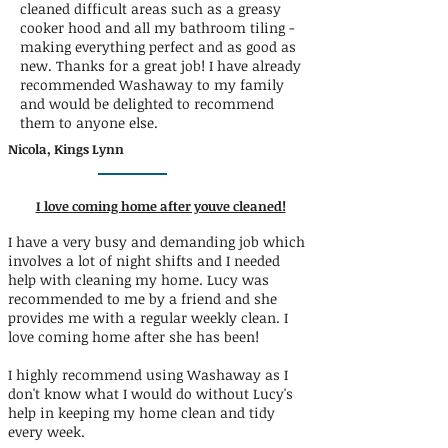
cleaned difficult areas such as a greasy
cooker hood and all my bathroom tiling -
making everything perfect and as good as
new. Thanks for a great job! I have already
recommended Washaway to my family
and would be delighted to recommend
them to anyone else.
Nicola, Kings Lynn
I love coming home after youve cleaned!
I have a very busy and demanding job which
involves a lot of night shifts and I needed
help with cleaning my home. Lucy was
recommended to me by a friend and she
provides me with a regular weekly clean. I
love coming home after she has been!
I highly recommend using Washaway as I
don't know what I would do without Lucy's
help in keeping my home clean and tidy
every week.