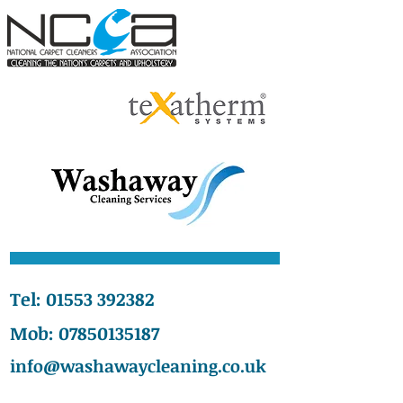
Tel:
01553 392382
Mob:
07850135187
info@washawaycleaning.co.uk