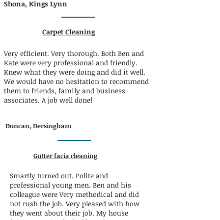
Shona, Kings Lynn
Carpet Cleaning
Very efficient. Very thorough. Both Ben and
Kate were very professional and friendly.
Knew what they were doing and did it well.
We would have no hesitation to recommend
them to friends, family and business
associates. A job well done!
Duncan, Dersingham
Gutter facia cleaning
Smartly turned out. Polite and
professional young men. Ben and his
colleague were Very methodical and did
not rush the job. Very pleased with how
they went about their job. My house