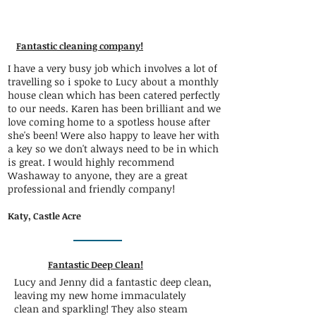
Fantastic cleaning company!
I have a very busy job which involves a lot of
travelling so i spoke to Lucy about a monthly
house clean which has been catered perfectly
to our needs. Karen has been brilliant and we
love coming home to a spotless house after
she's been! Were also happy to leave her with
a key so we don't always need to be in which
is great. I would highly recommend
Washaway to anyone, they are a great
professional and friendly company!
Katy, Castle Acre
Fantastic Deep Clean!
Lucy and Jenny did a fantastic deep clean,
leaving my new home immaculately
clean and sparkling! They also steam