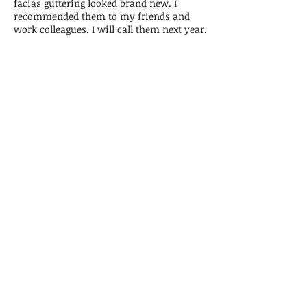
facias guttering looked brand new. I
recommended them to my friends and
work colleagues. I will call them next year.
Colin, Kings Lynn
Superb deep clean
Ben and his team of ladies did a fantastic
job. The house was left sparkling. I went out
while Ben and his team were working and
walked back in to a show house. Nothing
was too much trouble. A very efficient and
professionally run business. The front of my
cooker looked brand new with Ben's
polishing as did the brass on the bed. Will
definitely be asking Washaway back for a
spring clean.
Wendy, Ringstead