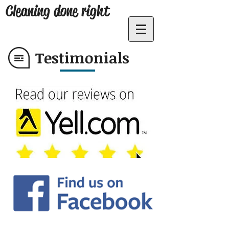
Cleaning done right
Testimonials