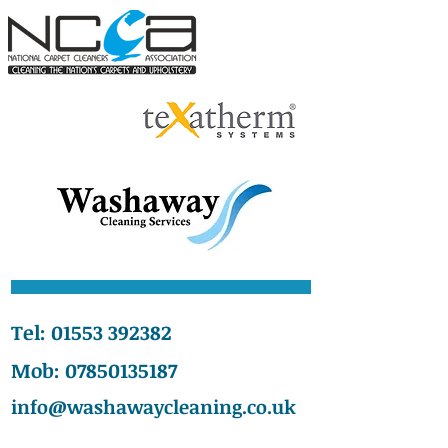
Tel:
01553 392382
Mob:
07850135187
info@washawaycleaning.co.uk