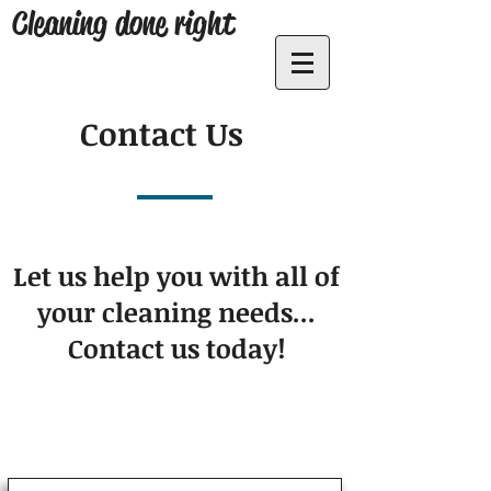
Cleaning done right
Contact Us
Let us help you with all of
your cleaning needs...
Contact us today!